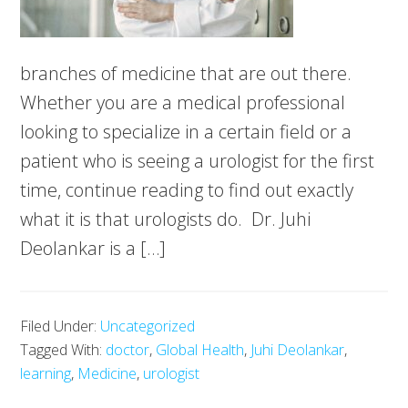
branches of medicine that are out there.
Whether you are a medical professional
looking to specialize in a certain field or a
patient who is seeing a urologist for the first
time, continue reading to find out exactly
what it is that urologists do. Dr. Juhi
Deolankar is a […]
Filed Under:
Uncategorized
Tagged With:
doctor
,
Global Health
,
Juhi Deolankar
,
learning
,
Medicine
,
urologist