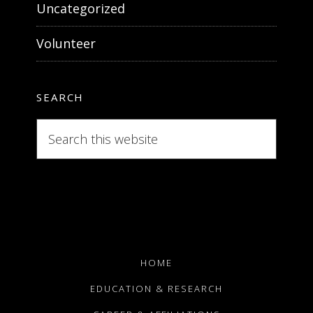
Uncategorized
Volunteer
SEARCH
Search
this
website
HOME
EDUCATION & RESEARCH