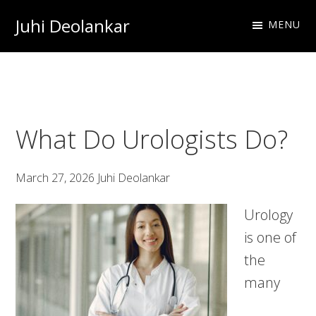
Skip
Skip
Skip
Juhi Deolankar
MENU
to
to
to
Urologist
primary
main
footer
and
navigation
content
Resident
Physician
What Do Urologists Do?
March 27, 2026
Juhi Deolankar
Urology
is one of
the
many