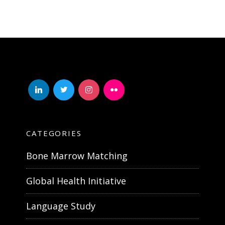
linkedin
twitter
instagram
flickr
CATEGORIES
Bone Marrow Matching
Global Health Initiative
Language Study