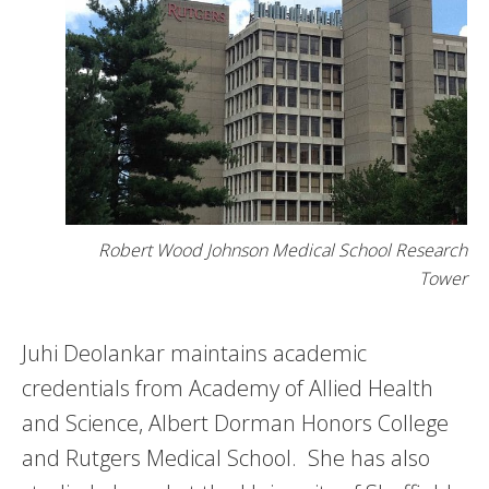
Robert Wood Johnson Medical School Research
Tower
Juhi Deolankar maintains academic
credentials from Academy of Allied Health
and Science, Albert Dorman Honors College
and Rutgers Medical School. She has also