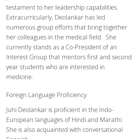
testament to her leadership capabilities.
Extracurricularly, Deolankar has led
numerous group efforts that bring together
her colleagues in the medical field. She
currently stands as a Co-President of an
Interest Group that mentors first and second
year students who are interested in
medicine.
Foreign Language Proficiency
Juhi Deolankar is proficient in the Indo-
European languages of Hindi and Marathi.
She is also acquainted with conversational