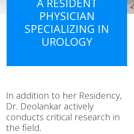
A RESIDENT
PHYSICIAN
SPECIALIZING IN
UROLOGY
In addition to her Residency,
Dr. Deolankar actively
conducts critical research in
the field.