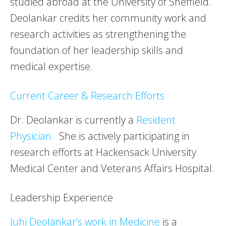
studied abroad at the University of Sheffield.
Deolankar credits her community work and
research activities as strengthening the
foundation of her leadership skills and
medical expertise.
Current Career & Research Efforts
Dr. Deolankar is currently a
Resident
Physician.
She is actively participating in
research efforts at Hackensack University
Medical Center and Veterans Affairs Hospital.
Leadership Experience
Juhi Deolankar’s work in Medicine
is a