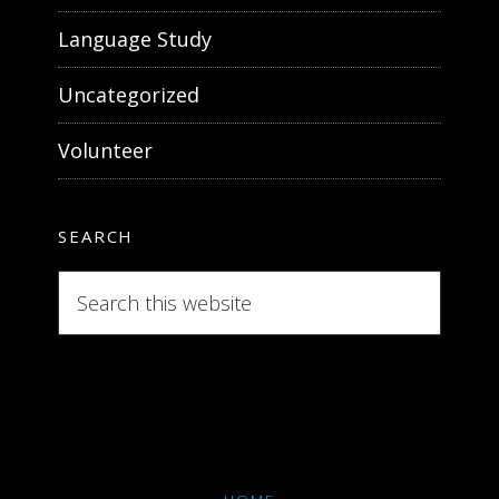
Language Study
Uncategorized
Volunteer
SEARCH
Search
this
website