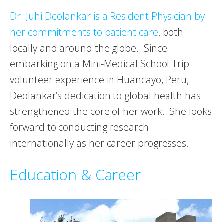
Dr. Juhi Deolankar is a Resident Physician by
her commitments to patient care
, both
locally and around the globe. Since
embarking on a Mini-Medical School Trip
volunteer experience in Huancayo, Peru,
Deolankar’s dedication to global health has
strengthened the core of her work. She looks
forward to conducting research
internationally as her career progresses.
Education & Career