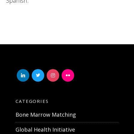
Spanish.
linkedin
twitter
instagram
flickr
CATEGORIES
Bone Marrow Matching
Global Health Initiative