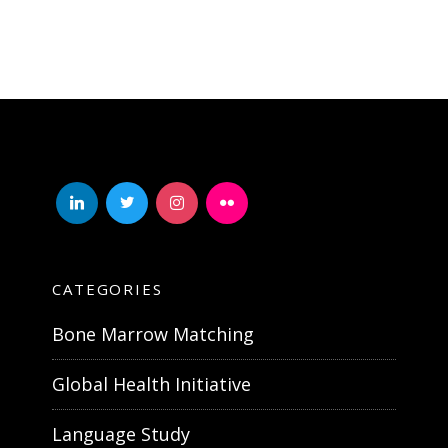
linkedin
twitter
instagram
flickr
CATEGORIES
Bone Marrow Matching
Global Health Initiative
Language Study