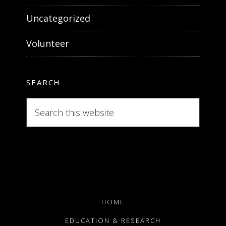
Uncategorized
Volunteer
SEARCH
Search
this
website
HOME
EDUCATION & RESEARCH