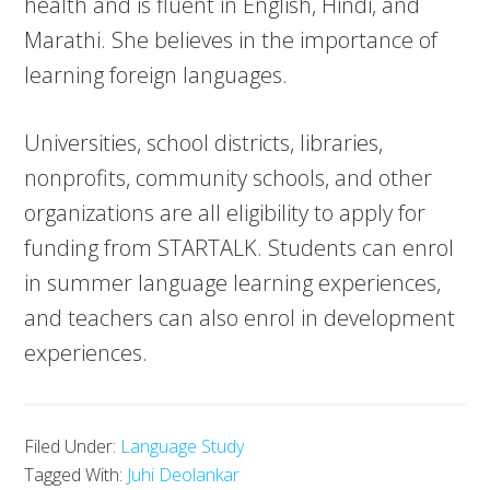
health and is fluent in English, Hindi, and
Marathi. She believes in the importance of
learning foreign languages.
Universities, school districts, libraries,
nonprofits, community schools, and other
organizations are all eligibility to apply for
funding from STARTALK. Students can enrol
in summer language learning experiences,
and teachers can also enrol in development
experiences.
Filed Under:
Language Study
Tagged With:
Juhi Deolankar