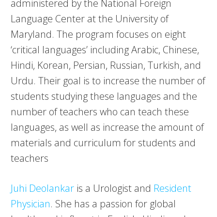
administered by the National Foreign
Language Center at the University of
Maryland. The program focuses on eight
‘critical languages’ including Arabic, Chinese,
Hindi, Korean, Persian, Russian, Turkish, and
Urdu. Their goal is to increase the number of
students studying these languages and the
number of teachers who can teach these
languages, as well as increase the amount of
materials and curriculum for students and
teachers
Juhi Deolankar
is a Urologist and
Resident
Physician
. She has a passion for global