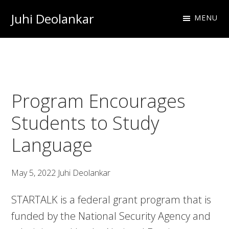
Skip
Skip
Skip
Juhi Deolankar
MENU
to
to
to
Urologist
primary
main
footer
and
navigation
content
Resident
Physician
Program Encourages
Students to Study
Language
May 5, 2022
Juhi Deolankar
STARTALK is a federal grant program that is
funded by the National Security Agency and